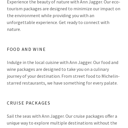
Experience the beauty of nature with Ann Jagger. Our eco-
tourism packages are designed to minimize our impact on
the environment while providing you with an
unforgettable experience. Get ready to connect with
nature.
FOOD AND WINE
Indulge in the local cuisine with Ann Jagger. Our food and
wine packages are designed to take you on a culinary
journey of your destination. From street food to Michelin-
starred restaurants, we have something for every palate.
CRUISE PACKAGES
Sail the seas with Ann Jagger. Our cruise packages offer a
unique way to explore multiple destinations without the