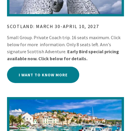
SCOTLAND: MARCH 30-APRIL 10, 2027
Small Group. Private Coach trip. 16 seats maximum. Click
below for more information. Only 8 seats left. Ann's
signature Scottish Adventure.
Early Bird special pricing
available now. Click below for details.
I WANT TO KNOW MORE