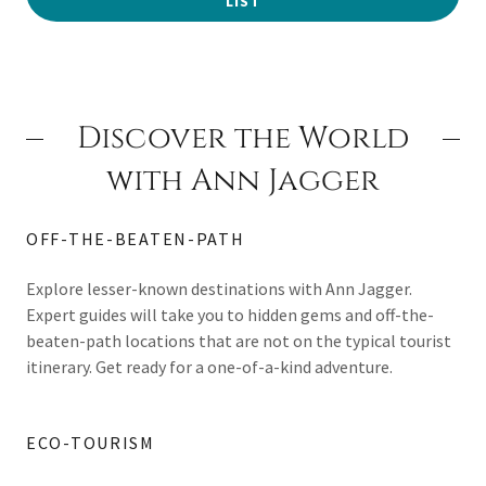
LIST
Discover the World
with Ann Jagger
OFF-THE-BEATEN-PATH
Explore lesser-known destinations with Ann Jagger.
Expert guides will take you to hidden gems and off-the-
beaten-path locations that are not on the typical tourist
itinerary. Get ready for a one-of-a-kind adventure.
ECO-TOURISM