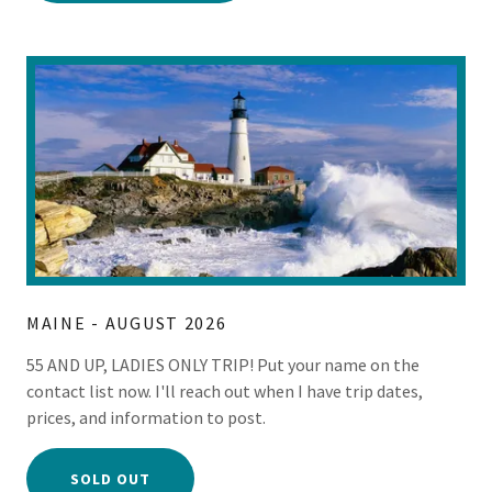
MAINE - AUGUST 2026
55 AND UP, LADIES ONLY TRIP! Put your name on the
contact list now. I'll reach out when I have trip dates,
prices, and information to post.
SOLD OUT