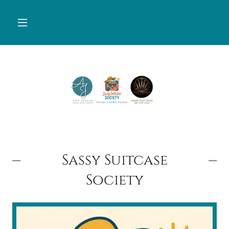
Sassy Suitcase
Society