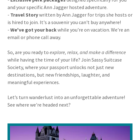
and your specific Ann Jagger hosted adventure.
-
Travel Story
written by Ann Jagger for trips she hosts or
is hired to join. It's a souvenir you can't buy anywhere!
-
We've got your back
while you're on vacation. We're an
email or phone call away.
So, are you ready to
explore, relax, and make a difference
while having the time of your life? Join Sassy Suitcase
Society, where your passport unlocks not just new
destinations, but new friendships, laughter, and
meaningful experiences.
Let’s turn wanderlust into an unforgettable adventure!
See where we're headed next?