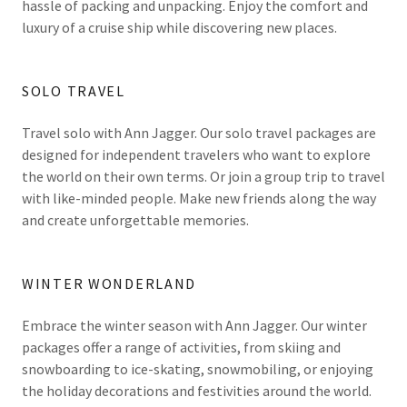
hassle of packing and unpacking. Enjoy the comfort and
luxury of a cruise ship while discovering new places.
SOLO TRAVEL
Travel solo with Ann Jagger. Our solo travel packages are
designed for independent travelers who want to explore
the world on their own terms. Or join a group trip to travel
with like-minded people. Make new friends along the way
and create unforgettable memories.
WINTER WONDERLAND
Embrace the winter season with Ann Jagger. Our winter
packages offer a range of activities, from skiing and
snowboarding to ice-skating, snowmobiling, or enjoying
the holiday decorations and festivities around the world.