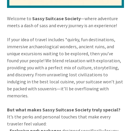
Welcome to
Sassy Suitcase Society
—where adventure
meets a dash of sass and every journey is an experience!
If your idea of travel includes *quirky, fun destinations,
immersive archaeological wonders, ancient ruins, and
unique excursions waiting to be explored, then you’ve
found your people! We blend relaxation with exploration,
providing you with a perfect mix of culture, storytelling,
and discovery. From unraveling lost civilizations to
indulging in the best local cuisine, your suitcase won’t just
be packed with souvenirs—it’ll be overflowing with
memories.
But what makes Sassy Suitcase Society truly special?
It’s the perks and personal touches that make every
traveler feel valued:
-
Exclusive perk packages
designed specifically for you