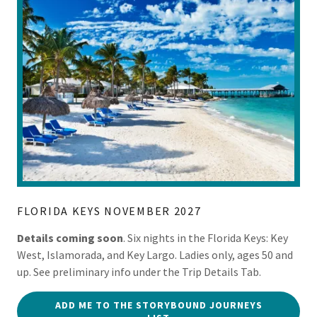
FLORIDA KEYS NOVEMBER 2027
Details coming soon
. Six nights in the Florida Keys: Key
West, Islamorada, and Key Largo. Ladies only, ages 50 and
up. See preliminary info under the Trip Details Tab.
ADD ME TO THE STORYBOUND JOURNEYS