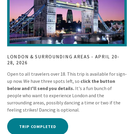
LONDON & SURROUNDING AREAS - APRIL 20-
28, 2026
Open to all travelers over 18. This trip is available for sign-
up now. We have three spots left, so
click the button
below and I'll send you details.
It's a fun bunch of
people who want to experience London and the
surrounding areas, possibly dancing a time or two if the
feeling strikes! Dancing is optional.
TRIP COMPLETED