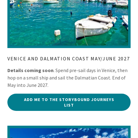
VENICE AND DALMATION COAST MAY/JUNE 2027
Details coming soon
. Spend pre-sail days in Venice, then
hop on a small ship and sail the Dalmatian Coast. End of
May into June 2027.
ADD ME TO THE STORYBOUND JOURNEYS
LIST