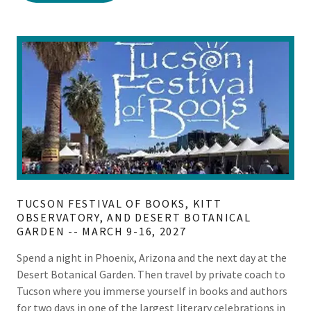
TUCSON FESTIVAL OF BOOKS, KITT
OBSERVATORY, AND DESERT BOTANICAL
GARDEN -- MARCH 9-16, 2027
Spend a night in Phoenix, Arizona and the next day at the
Desert Botanical Garden. Then travel by private coach to
Tucson where you immerse yourself in books and authors
for two days in one of the largest literary celebrations in