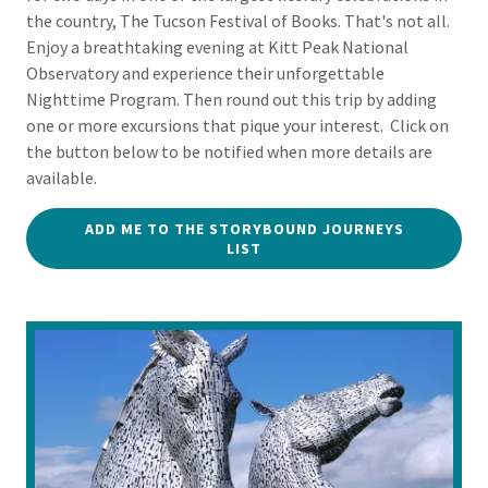
the country, The Tucson Festival of Books. That's not all.
Enjoy a breathtaking evening at Kitt Peak National
Observatory and experience their unforgettable
Nighttime Program. Then round out this trip by adding
one or more excursions that pique your interest. Click on
the button below to be notified when more details are
available.
ADD ME TO THE STORYBOUND JOURNEYS
LIST