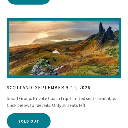
SCOTLAND: SEPTEMBER 9-19, 2026
Small Group. Private Coach trip. Limited seats available.
Click below for details. Only 10 seats left.
SOLD OUT