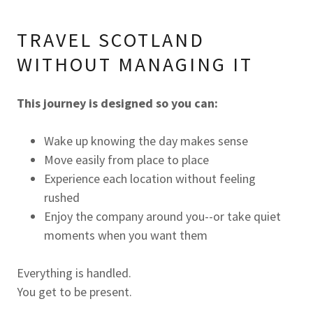
TRAVEL SCOTLAND
WITHOUT MANAGING IT
This journey is designed so you can:
Wake up knowing the day makes sense
Move easily from place to place
Experience each location without feeling
rushed
Enjoy the company around you--or take quiet
moments when you want them
Everything is handled.
You get to be present.