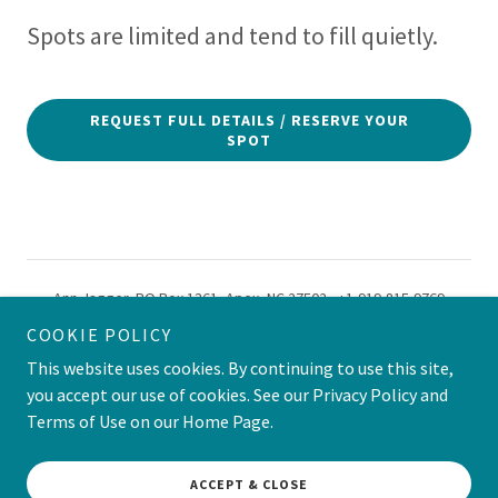
Spots are limited and tend to fill quietly.
REQUEST FULL DETAILS / RESERVE YOUR
SPOT
Ann Jagger, PO Box 1361, Apex, NC 27502, +1-919-815-9769
Powered by GoDaddy
COOKIE POLICY
This website uses cookies. By continuing to use this site,
you accept our use of cookies. See our Privacy Policy and
Powered by
Terms of Use on our Home Page.
ACCEPT & CLOSE
SASSY SUITCASE SOCIETY