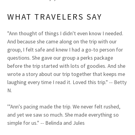
WHAT TRAVELERS SAY
"Ann thought of things I didn't even know I needed.
And because she came along on the trip with our
group, I felt safe and knew I had a go-to person for
questions. She gave our group a perks package
before the trip started with lots of goodies. And she
wrote a story about our trip together that keeps me
laughing every time I read it. Loved this trip." -- Betty
N.
'"Ann's pacing made the trip. We never felt rushed,
and yet we saw so much. She made everything so
simple for us." -- Belinda and Jules