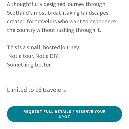
A thoughtfully designed journey through
Scotland's most breathtaking landscapes--
created for travelers who want to experience
the country without rushing through it.
This is a small, hosted journey.
Not a tour. Not a DIY.
Something better.
Limited to 16 travelers
REQUEST FULL DETAILS / RESERVE YOUR
SPOT