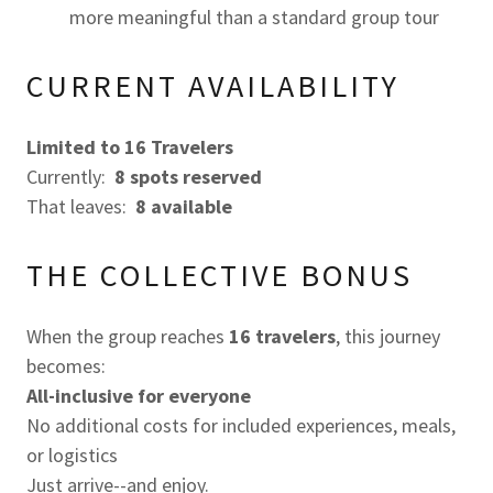
more meaningful than a standard group tour
CURRENT AVAILABILITY
Limited to 16 Travelers
Currently:
8 spots reserved
That leaves:
8
available
THE COLLECTIVE BONUS
When the group reaches
16 travelers
, this journey
becomes:
All-inclusive for everyone
No additional costs for included experiences, meals,
or logistics
Just arrive--and enjoy.