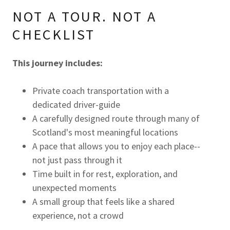
NOT A TOUR. NOT A
CHECKLIST
This journey includes:
Private coach transportation with a
dedicated driver-guide
A carefully designed route through many of
Scotland's most meaningful locations
A pace that allows you to enjoy each place--
not just pass through it
Time built in for rest, exploration, and
unexpected moments
A small group that feels like a shared
experience, not a crowd