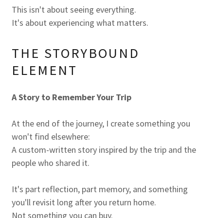
This isn't about seeing everything.
It's about experiencing what matters.
THE STORYBOUND
ELEMENT
A Story to Remember Your Trip
At the end of the journey, I create something you
won't find elsewhere:
A custom-written story inspired by the trip and the
people who shared it.
It's part reflection, part memory, and something
you'll revisit long after you return home.
Not something you can buy.