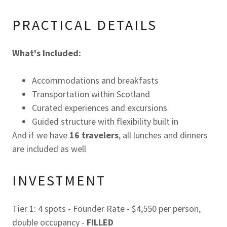
PRACTICAL DETAILS
What's Included:
Accommodations and breakfasts
Transportation within Scotland
Curated experiences and excursions
Guided structure with flexibility built in
And if we have
16 travelers
, all lunches and dinners
are included as well
INVESTMENT
Tier 1: 4 spots - Founder Rate - $4,550 per person,
double occupancy -
FILLED