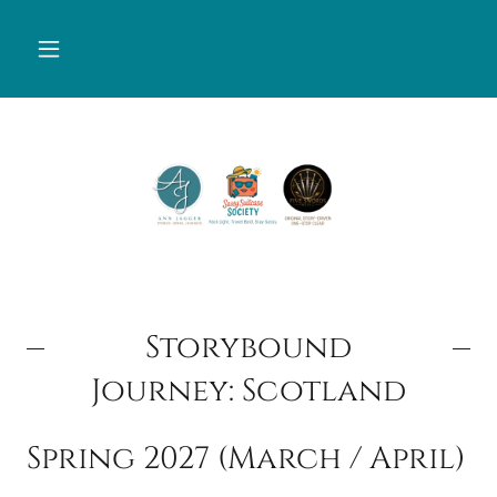
Storybound
Journey: Scotland
Spring 2027 (March / April)