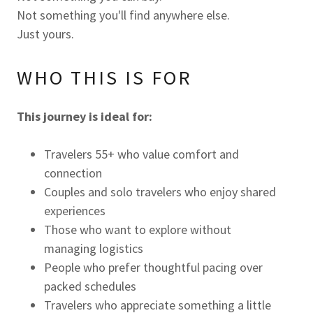
Not something you'll find anywhere else.
Just yours.
WHO THIS IS FOR
This journey is ideal for:
Travelers 55+ who value comfort and
connection
Couples and solo travelers who enjoy shared
experiences
Those who want to explore without
managing logistics
People who prefer thoughtful pacing over
packed schedules
Travelers who appreciate something a little