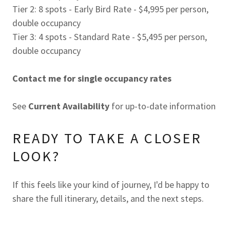
Tier 2: 8 spots - Early Bird Rate - $4,995 per person,
double occupancy
Tier 3: 4 spots - Standard Rate - $5,495 per person,
double occupancy
Contact me for single occupancy rates
See
Current Availability
for up-to-date information
READY TO TAKE A CLOSER
LOOK?
If this feels like your kind of journey, I'd be happy to
share the full itinerary, details, and the next steps.