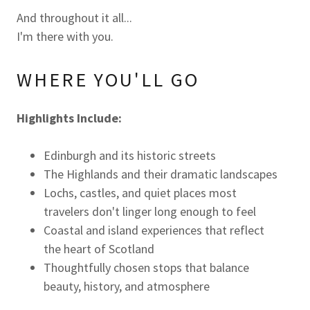
And throughout it all...
I'm there with you.
WHERE YOU'LL GO
Highlights Include:
Edinburgh and its historic streets
The Highlands and their dramatic landscapes
Lochs, castles, and quiet places most
travelers don't linger long enough to feel
Coastal and island experiences that reflect
the heart of Scotland
Thoughtfully chosen stops that balance
beauty, history, and atmosphere